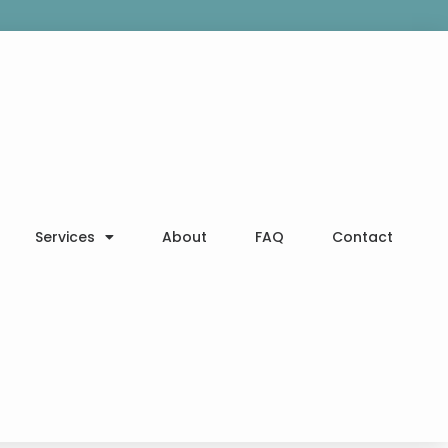
Services
About
FAQ
Contact