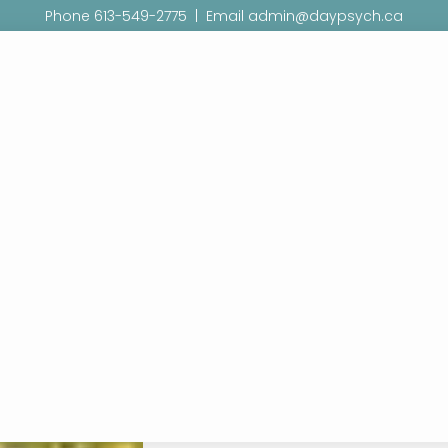
Phone 613-549-2775 | Email admin@daypsych.ca